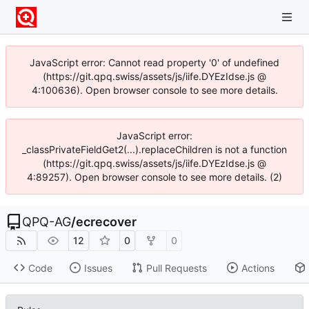
JavaScript error: Cannot read property '0' of undefined
(https://git.qpq.swiss/assets/js/iife.DYEzIdse.js @
4:100636). Open browser console to see more details.
JavaScript error:
_classPrivateFieldGet2(...).replaceChildren is not a function
(https://git.qpq.swiss/assets/js/iife.DYEzIdse.js @
4:89257). Open browser console to see more details. (2)
QPQ-AG
/
ecrecover
12
0
0
Code
Issues
Pull Requests
Actions