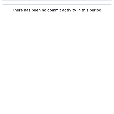
There has been no commit activity in this period.