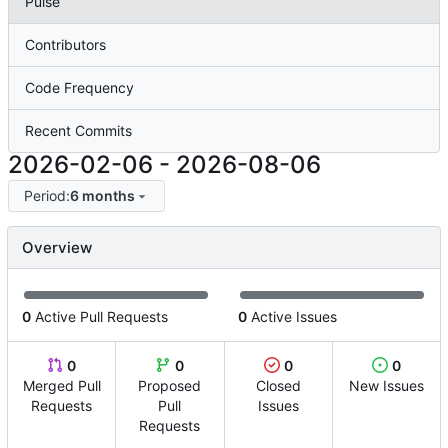
Pulse
Contributors
Code Frequency
Recent Commits
2026-02-06
-
2026-08-06
Period:
6 months
Overview
0
Active Pull Requests
0
Active Issues
0
0
0
0
Merged Pull
Proposed
Closed
New Issues
Requests
Pull
Issues
Requests