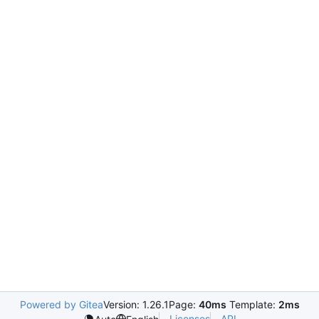
Powered by Gitea
Version: 1.26.1
Page:
40ms
Template:
2ms
Licenses
API