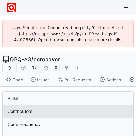
JavaScript error: Cannot read property '0' of undefined
(https://git.qpq.swiss/assets/js/iife.DYEzIdse.js @
4:100636). Open browser console to see more details.
QPQ-AG
/
ecrecover
12
0
0
Code
Issues
Pull Requests
Actions
Pulse
Contributors
Code Frequency