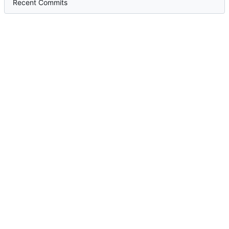
Recent Commits