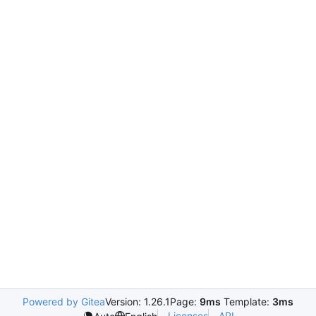
Powered by Gitea
Version: 1.26.1
Page:
9ms
Template:
3ms
Licenses
API