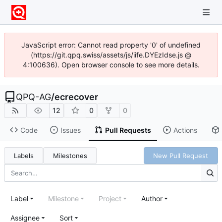
JavaScript error: Cannot read property '0' of undefined
(https://git.qpq.swiss/assets/js/iife.DYEzIdse.js @
4:100636). Open browser console to see more details.
QPQ-AG
/
ecrecover
12
0
0
Code
Issues
Pull Requests
Actions
Labels
Milestones
New Pull Request
Label
Milestone
Project
Author
Assignee
Sort