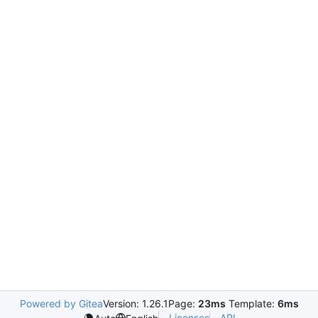
Powered by Gitea
Version: 1.26.1
Page:
23ms
Template:
6ms
Licenses
API