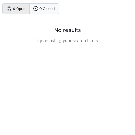
0 Open
0 Closed
No results
Try adjusting your search filters.