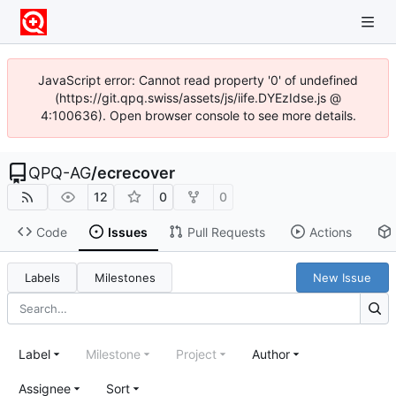
JavaScript error: Cannot read property '0' of undefined
(https://git.qpq.swiss/assets/js/iife.DYEzIdse.js @
4:100636). Open browser console to see more details.
QPQ-AG
/
ecrecover
12
0
0
Code
Issues
Pull Requests
Actions
Labels
Milestones
New Issue
Label
Milestone
Project
Author
Assignee
Sort