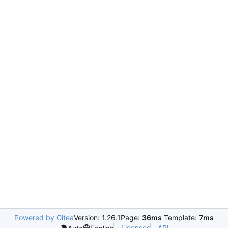
Powered by Gitea
Version: 1.26.1
Page:
36ms
Template:
7ms
Licenses
API