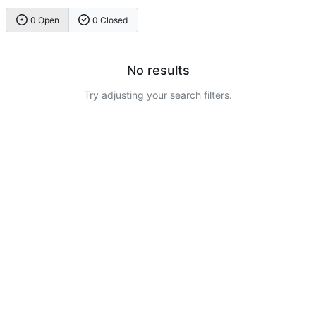
0 Open
0 Closed
No results
Try adjusting your search filters.