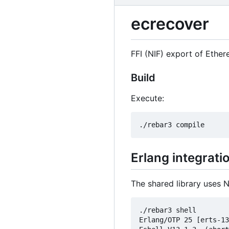
ecrecover
FFI (NIF) export of Ethe
Build
Execute:
Erlang integrati
The shared library uses N
./rebar3 shell

Erlang/OTP 25 [erts-13