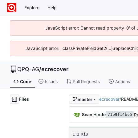
Explore
Help
JavaScript error: Cannot read property '0' of
JavaScript error: _classPrivateFieldGet2(...).replaceChi
QPQ-AG
/
ecrecover
Code
Issues
Pull Requests
Actions
Files
ecrecover
/
README
master
Sean Hinde
R
71b9f14bc5
1.2 KiB