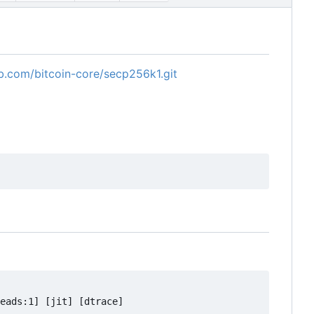
ub.com/bitcoin-core/secp256k1.git
eads:1] [jit] [dtrace]
