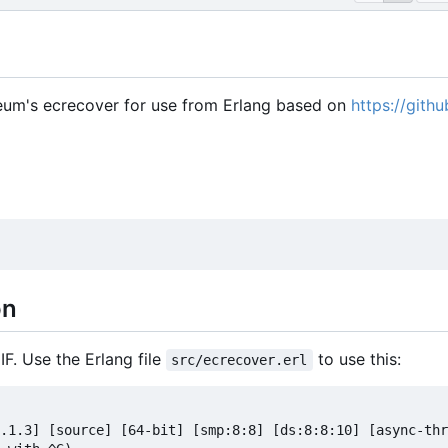
reum's ecrecover for use from Erlang based on
https://gith
on
IF. Use the Erlang file
to use this:
src/ecrecover.erl
.1.3] [source] [64-bit] [smp:8:8] [ds:8:8:10] [async-thr