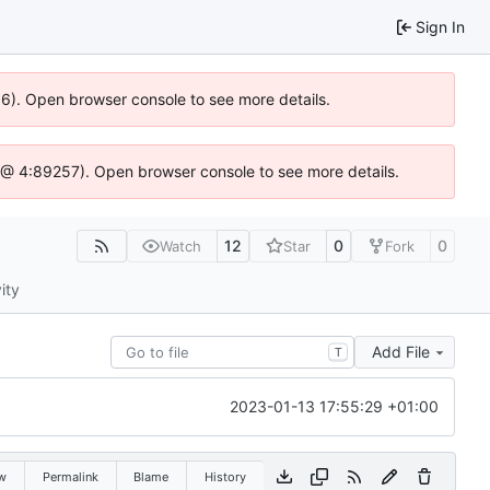
Sign In
36). Open browser console to see more details.
.js @ 4:89257). Open browser console to see more details.
12
0
0
Watch
Star
Fork
ity
Add File
T
2023-01-13 17:55:29 +01:00
w
Permalink
Blame
History