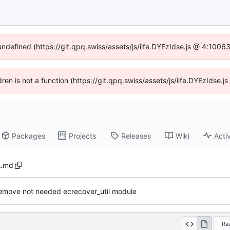
 undefined (https://git.qpq.swiss/assets/js/iife.DYEzIdse.js @ 4:1006
ldren is not a function (https://git.qpq.swiss/assets/js/iife.DYEzIdse
Packages
Projects
Releases
Wiki
Activ
.md
emove not needed ecrecover_util module
Ra