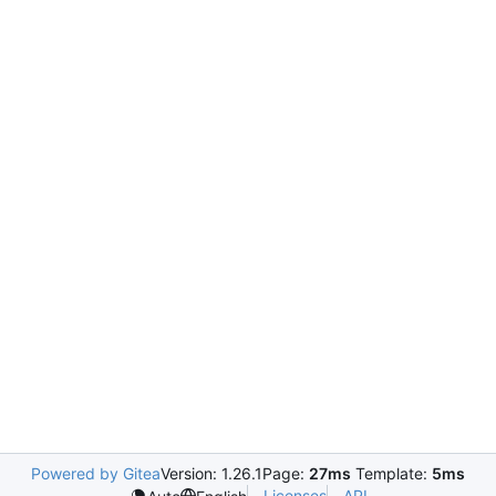
Powered by Gitea
Version: 1.26.1
Page:
27ms
Template:
5ms
Licenses
API