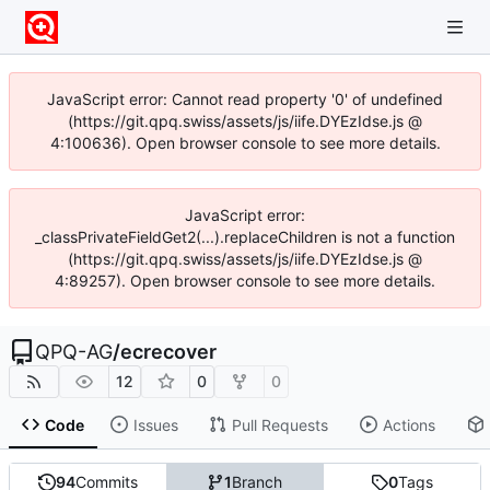
JavaScript error: Cannot read property '0' of undefined
(https://git.qpq.swiss/assets/js/iife.DYEzIdse.js @
4:100636). Open browser console to see more details.
JavaScript error:
_classPrivateFieldGet2(...).replaceChildren is not a function
(https://git.qpq.swiss/assets/js/iife.DYEzIdse.js @
4:89257). Open browser console to see more details.
QPQ-AG
/
ecrecover
12
0
0
Code
Issues
Pull Requests
Actions
94
Commits
1
Branch
0
Tags