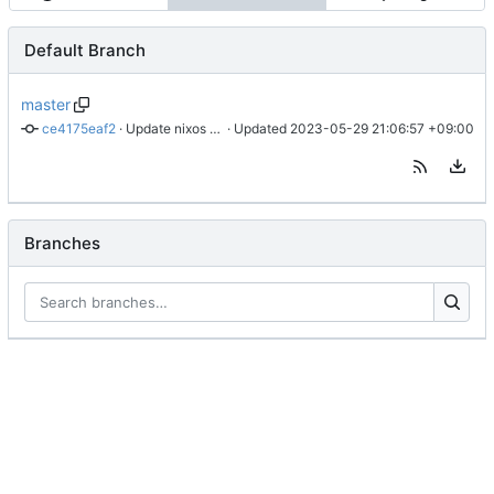
Default Branch
master
ce4175eaf2
 · 
Update nixos tag
 · Updated 
2023-05-29 21:06:57 +09:00
Branches