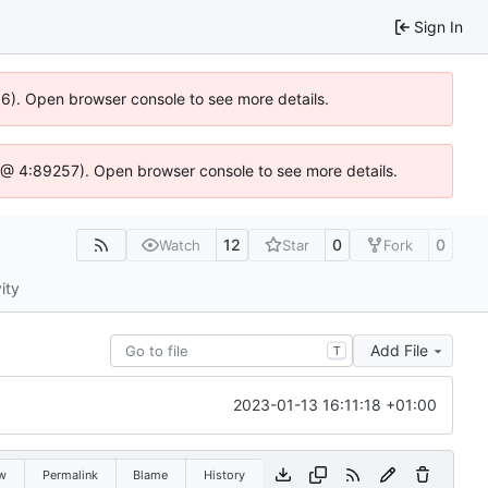
Sign In
36). Open browser console to see more details.
.js @ 4:89257). Open browser console to see more details.
12
0
0
Watch
Star
Fork
ity
Add File
T
2023-01-13 16:11:18 +01:00
w
Permalink
Blame
History