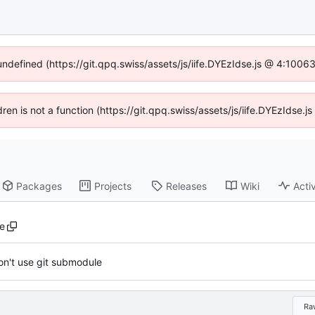
 undefined (https://git.qpq.swiss/assets/js/iife.DYEzIdse.js @ 4:1006
ldren is not a function (https://git.qpq.swiss/assets/js/iife.DYEzIdse
Packages
Projects
Releases
Wiki
Activ
re
on't use git submodule
Ra