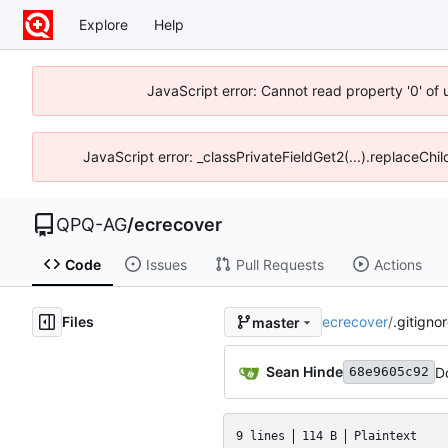
Explore
Help
JavaScript error: Cannot read property '0' of
JavaScript error: _classPrivateFieldGet2(...).replaceChi
QPQ-AG
/
ecrecover
Code
Issues
Pull Requests
Actions
Files
ecrecover
/
.gitigno
master
Sean Hinde
D
68e9605c92
9 lines
114 B
Plaintext