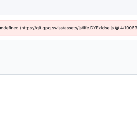
 undefined (https://git.qpq.swiss/assets/js/iife.DYEzIdse.js @ 4:1006