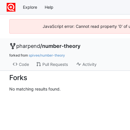
Explore
Help
JavaScript error: Cannot read property '0' of
pharpend
/
number-theory
forked from
spivee/number-theory
Code
Pull Requests
Activity
Forks
No matching results found.