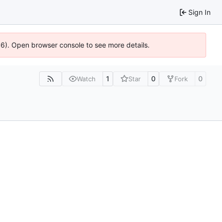
Sign In
36). Open browser console to see more details.
1
0
0
Watch
Star
Fork