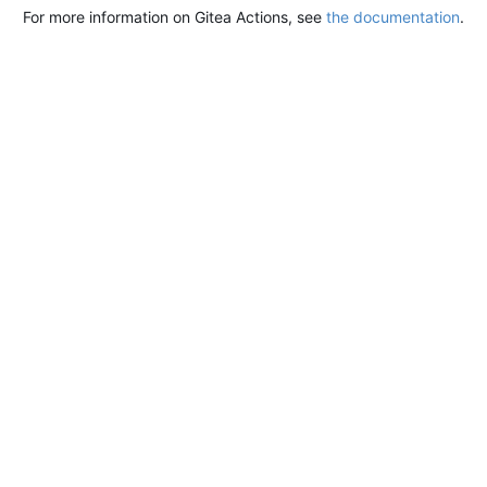
For more information on Gitea Actions, see
the documentation
.