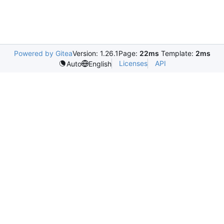
Powered by Gitea
Version: 1.26.1
Page:
22ms
Template:
2ms
Licenses
API
Auto
English