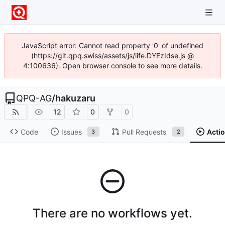
JavaScript error: Cannot read property '0' of undefined
(https://git.qpq.swiss/assets/js/iife.DYEzIdse.js @
4:100636). Open browser console to see more details.
QPQ-AG
/
hakuzaru
12
0
0
Code
Issues
Pull Requests
Acti
3
2
There are no workflows yet.