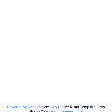
Powered by Gitea
Version: 1.26.1
Page:
51ms
Template:
2ms
Licenses
API