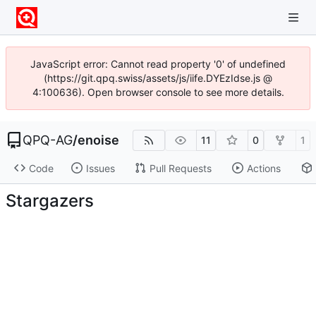
JavaScript error: Cannot read property '0' of undefined
(https://git.qpq.swiss/assets/js/iife.DYEzIdse.js @
4:100636). Open browser console to see more details.
QPQ-AG
/
enoise
11
0
1
Code
Issues
Pull Requests
Actions
Stargazers