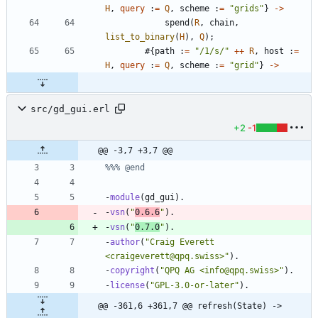
H
,
query
:
=
Q
,
scheme
:
=
"
grids
"
}
-
>
spend
(
R
,
chain
,
list_to_binary
(
H
)
,
Q
)
;
#{
path
:
=
"
/1/s/
"
++
R
,
host
:
=
H
,
query
:
=
Q
,
scheme
:
=
"
grid
"
}
-
>
src/gd_gui.erl
+2
-1
@@ -3,7 +3,7 @@
-
module
(
gd_gui
)
.
-
vsn
(
"
0.6.6
"
)
.
-
vsn
(
"
0.7.0
"
)
.
-
author
(
"
Craig Everett 
<craigeverett@qpq.swiss>
"
)
.
-
copyright
(
"
QPQ AG <info@qpq.swiss>
"
)
.
-
license
(
"
GPL-3.0-or-later
"
)
.
@@ -361,6 +361,7 @@ refresh(State) ->