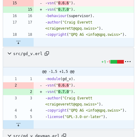
-
vsn
(
"
0.6.6
"
)
.
-
vsn
(
"
0.7.0
"
)
.
-
behaviour
(
supervisor
)
.
-
author
(
"
Craig Everett 
<craigeverett@qpq.swiss>
"
)
.
-
copyright
(
"
QPQ AG <info@qpq.swiss>
"
)
.
src/gd_v.erl
+1
-1
@@ -1,5 +1,5 @@
-
module
(
gd_v
)
.
-
vsn
(
"
0.6.6
"
)
.
-
vsn
(
"
0.7.0
"
)
.
-
author
(
"
Craig Everett 
<craigeverett@qpq.swiss>
"
)
.
-
copyright
(
"
QPQ AG <info@qpq.swiss>
"
)
.
-
license
(
"
GPL-3.0-or-later
"
)
.
src/gd_v_devman.erl