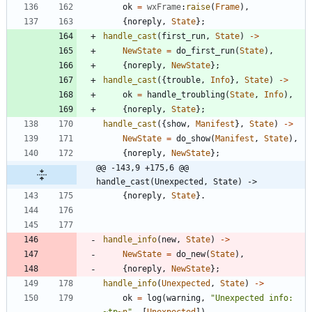
ok
=
wxFrame
:
raise
(
Frame
)
,
{
noreply
,
State
}
;
handle_cast
(
first_run
,
State
)
-
>
NewState
=
do_first_run
(
State
)
,
{
noreply
,
NewState
}
;
handle_cast
(
{
trouble
,
Info
}
,
State
)
-
>
ok
=
handle_troubling
(
State
,
Info
)
,
{
noreply
,
State
}
;
handle_cast
(
{
show
,
Manifest
}
,
State
)
-
>
NewState
=
do_show
(
Manifest
,
State
)
,
{
noreply
,
NewState
}
;
@@ -143,9 +175,6 @@ 
handle_cast(Unexpected, State) ->
{
noreply
,
State
}
.
handle_info
(
new
,
State
)
-
>
NewState
=
do_new
(
State
)
,
{
noreply
,
NewState
}
;
handle_info
(
Unexpected
,
State
)
-
>
ok
=
log
(
warning
,
"
Unexpected info: 