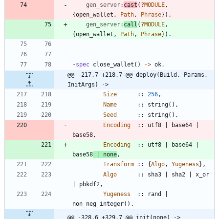
gen_server
:
cast
(
?
MODULE
,
{
open_wallet
,
Path
,
Phrase
}
)
.
gen_server
:
call
(
?
MODULE
,
{
open_wallet
,
Path
,
Phrase
}
)
.
-
spec
close_wallet
(
)
-
>
ok
.
@@ -217,7 +218,7 @@ deploy(Build, Params, 
InitArgs) ->
Size
:
:
256
,
Name
:
:
string
(
)
,
Seed
:
:
string
(
)
,
Encoding
:
:
utf8
|
base64
|
base58
,
Encoding
:
:
utf8
|
base64
|
base58
|
none
,
Transform
:
:
{
Algo
,
Yugeness
}
,
Algo
:
:
sha3
|
sha2
|
x_or
|
pbkdf2
,
Yugeness
:
:
rand
|
non_neg_integer
(
)
.
@@ -328,6 +329,7 @@ init(none) ->