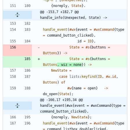
~
tp
~n
"
,
[
Unexpected
]
)
,
{
noreply
,
State
}
.
@@ -153,7 +182,7 @@ 
handle_info(Unexpected, State) ->
handle_event
(
#wx
{
event
=
#wxCommand
{
type
=
command_button_clicked
}
,
id
=
ID
}
,
State
=
#s
{
buttons
=
Buttons
}
)
-
>
State
=
#s
{
buttons
=
Buttons
,
wiz
=
none
}
)
-
>
NewState
=
case
lists
:
keyfind
(
ID
,
#w.id
,
Buttons
)
of
#w
{
name
=
open
}
-
>
do_open
(
State
)
;
@@ -166,17 +195,34 @@ 
handle_event(#wx{event = #wxCommand{type = 
command_button_clicked},
{
noreply
,
NewState
}
;
handle_event
(
#wx
{
event
=
#wxCommand
{
type
=
command_listbox_doubleclicked
,