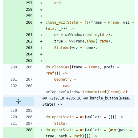
end
.
close_wiz
(
State
=
#s
{
frame
=
Frame
,
wiz
=
{
Wiz
,
_
}
}
)
-
>
ok
=
wxWindow
:
destroy
(
Wiz
)
,
true
=
wxFrame
:
show
(
Frame
)
,
State
#s
{
wiz
=
none
}
.
do_close
(
#s
{
frame
=
Frame
,
prefs
=
Prefs
}
)
-
>
Geometry
=
case
wxTopLevelWindow
:
isMaximized
(
Frame
)
of
@@ -219,10 +285,26 @@ handle_button(Name, 
State) ->
do_open
(
State
=
#s
{
wallets
=
[
]
}
)
-
>
State
;
do_open
(
State
=
#s
{
wallets
=
[
#wr
{
pass
=
true
,
path
=
Path
}
]
}
)
-
>