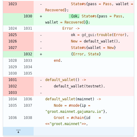
State
#s
{
pass
=
Pass
,
wallet
=
Recovered
}
;
{
ok
,
State
#s
{
pass
=
Pass
,
wallet
=
Recovered
}
}
;
Error
-
>
ok
=
gd_gui
:
trouble
(
Error
)
,
New
=
default_wallet
(
)
,
State
#s
{
wallet
=
New
}
{
Error
,
State
}
end
.
default_wallet
(
)
-
>
default_wallet
(
testnet
)
.
default_wallet
(
mainnet
)
-
>
Node
=
#node
{
ip
=
"
groot.mainnet.gajumaru.io
"
}
,
Groot
=
#chain
{
id
=
<
<
"
groot.mainnet
"
>
>
,