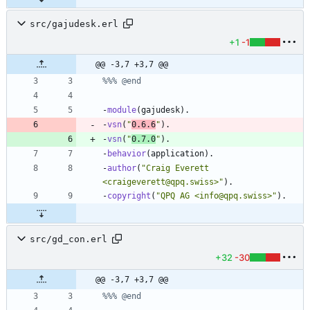
src/gajudesk.erl
+1
-1
@@ -3,7 +3,7 @@
-
module
(
gajudesk
)
.
-
vsn
(
"
0.6.6
"
)
.
-
vsn
(
"
0.7.0
"
)
.
-
behavior
(
application
)
.
-
author
(
"
Craig Everett 
<craigeverett@qpq.swiss>
"
)
.
-
copyright
(
"
QPQ AG <info@qpq.swiss>
"
)
.
src/gd_con.erl
+32
-30
@@ -3,7 +3,7 @@