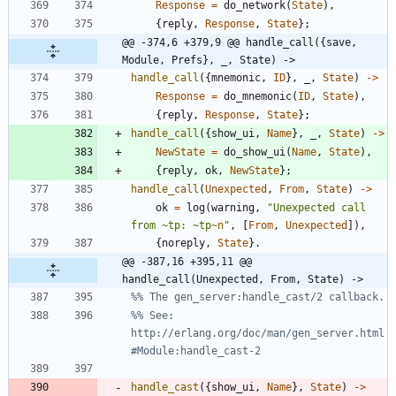
Response
=
do_network
(
State
)
,
{
reply
,
Response
,
State
}
;
@@ -374,6 +379,9 @@ handle_call({save, 
Module, Prefs}, _, State) ->
handle_call
(
{
mnemonic
,
ID
}
,
_
,
State
)
-
>
Response
=
do_mnemonic
(
ID
,
State
)
,
{
reply
,
Response
,
State
}
;
handle_call
(
{
show_ui
,
Name
}
,
_
,
State
)
-
>
NewState
=
do_show_ui
(
Name
,
State
)
,
{
reply
,
ok
,
NewState
}
;
handle_call
(
Unexpected
,
From
,
State
)
-
>
ok
=
log
(
warning
,
"
Unexpected call 
from 
~
tp: 
~
tp
~n
"
,
[
From
,
Unexpected
]
)
,
{
noreply
,
State
}
.
@@ -387,16 +395,11 @@ 
handle_call(Unexpected, From, State) ->
%% See: 
http://erlang.org/doc/man/gen_server.html
handle_cast
(
{
show_ui
,
Name
}
,
State
)
-
>