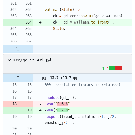
wallman
(
State
)
-
>
ok
=
gd_con
:
show_ui
(
gd_v_wallman
)
,
ok
=
gd_v_wallman
:
to_front
(
)
,
State
.
src/gd_jt.erl
+1
-1
@@ -15,7 +15,7 @@
-
module
(
gd_jt
)
.
-
vsn
(
"
0.6.6
"
)
.
-
vsn
(
"
0.7.0
"
)
.
-
export
(
[
read_translations
/
1
,
j
/
2
,
oneshot_j
/
2
]
)
.