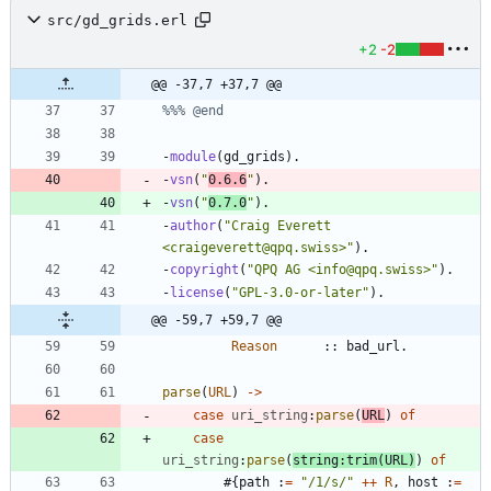
src/gd_grids.erl
+2
-2
@@ -37,7 +37,7 @@
-
module
(
gd_grids
)
.
-
vsn
(
"
0.6.6
"
)
.
-
vsn
(
"
0.7.0
"
)
.
-
author
(
"
Craig Everett 
<craigeverett@qpq.swiss>
"
)
.
-
copyright
(
"
QPQ AG <info@qpq.swiss>
"
)
.
-
license
(
"
GPL-3.0-or-later
"
)
.
@@ -59,7 +59,7 @@
Reason
:
:
bad_url
.
parse
(
URL
)
-
>
case
uri_string
:
parse
(
URL
)
of
case
uri_string
:
parse
(
string
:
trim
(
URL
)
)
of
#{
path
:
=
"
/1/s/
"
++
R
,
host
:
=