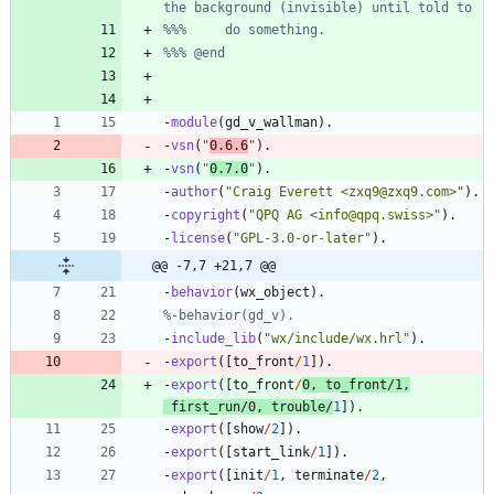
-
module
(
gd_v_wallman
)
.
-
vsn
(
"
0.6.6
"
)
.
-
vsn
(
"
0.7.0
"
)
.
-
author
(
"
Craig Everett <zxq9@zxq9.com>
"
)
.
-
copyright
(
"
QPQ AG <info@qpq.swiss>
"
)
.
-
license
(
"
GPL-3.0-or-later
"
)
.
@@ -7,7 +21,7 @@
-
behavior
(
wx_object
)
.
-
include_lib
(
"
wx/include/wx.hrl
"
)
.
-
export
(
[
to_front
/
1
]
)
.
-
export
(
[
to_front
/
0
,
to_front
/
1
,
first_run
/
0
,
trouble
/
1
]
)
.
-
export
(
[
show
/
2
]
)
.
-
export
(
[
start_link
/
1
]
)
.
-
export
(
[
init
/
1
,
terminate
/
2
,