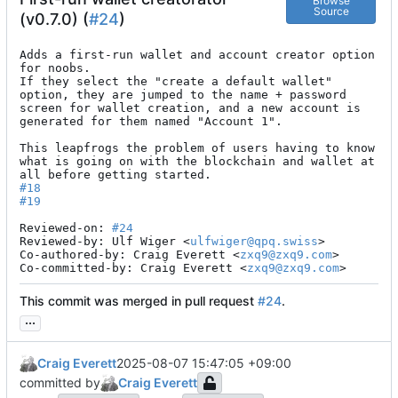
Browse
Source
(v0.7.0) (
#24
)
Adds a first-run wallet and account creator option 
for noobs.

If they select the "create a default wallet" 
option, they are jumped to the name + password 
screen for wallet creation, and a new account is 
generated for them named "Account 1".

This leapfrogs the problem of users having to know 
what is going on with the blockchain and wallet at 
#18
#19
Reviewed-on: 
#24
Reviewed-by: Ulf Wiger <
ulfwiger@qpq.swiss
>

Co-authored-by: Craig Everett <
zxq9@zxq9.com
>

Co-committed-by: Craig Everett <
zxq9@zxq9.com
>
This commit was merged in pull request
#24
.
...
Craig Everett
2025-08-07 15:47:05 +09:00
committed by
Craig Everett