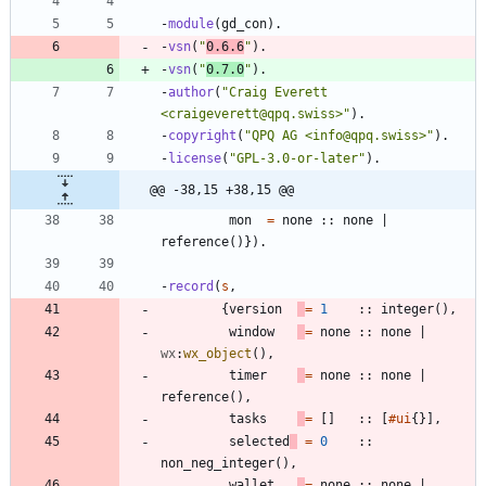
-
module
(
gd_con
)
.
-
vsn
(
"
0.6.6
"
)
.
-
vsn
(
"
0.7.0
"
)
.
-
author
(
"
Craig Everett 
<craigeverett@qpq.swiss>
"
)
.
-
copyright
(
"
QPQ AG <info@qpq.swiss>
"
)
.
-
license
(
"
GPL-3.0-or-later
"
)
.
@@ -38,15 +38,15 @@
mon
=
none
:
:
none
|
reference
(
)
}
)
.
-
record
(
s
,
{
version
=
1
:
:
integer
(
)
,
window
=
none
:
:
none
|
wx
:
wx_object
(
)
,
timer
=
none
:
:
none
|
reference
(
)
,
tasks
=
[
]
:
:
[
#ui
{
}
]
,
selected
=
0
:
:
non_neg_integer
(
)
,
wallet
=
none
:
:
none
|