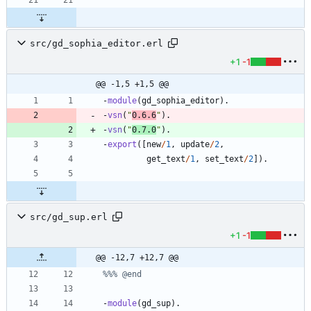
src/gd_sophia_editor.erl
+1
-1
@@ -1,5 +1,5 @@
-
module
(
gd_sophia_editor
)
.
-
vsn
(
"
0.6.6
"
)
.
-
vsn
(
"
0.7.0
"
)
.
-
export
(
[
new
/
1
,
update
/
2
,
get_text
/
1
,
set_text
/
2
]
)
.
src/gd_sup.erl
+1
-1
@@ -12,7 +12,7 @@
-
module
(
gd_sup
)
.