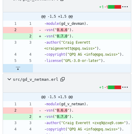
+1
-1
@@ -1,5 +1,5 @@
-
module
(
gd_v_devman
)
.
-
vsn
(
"
0.6.6
"
)
.
-
vsn
(
"
0.7.0
"
)
.
-
author
(
"
Craig Everett 
<craigeverett@qpq.swiss>
"
)
.
-
copyright
(
"
QPQ AG <info@qpq.swiss>
"
)
.
-
license
(
"
GPL-3.0-or-later
"
)
.
src/gd_v_netman.erl
+1
-1
@@ -1,5 +1,5 @@
-
module
(
gd_v_netman
)
.
-
vsn
(
"
0.6.6
"
)
.
-
vsn
(
"
0.7.0
"
)
.
-
author
(
"
Craig Everett <zxq9@zxq9.com>
"
)
.
-
copyright
(
"
QPQ AG <info@qpq.swiss>
"
)
.