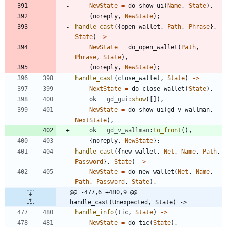
NewState
=
do_show_ui
(
Name
,
State
)
,
{
noreply
,
NewState
}
;
handle_cast
(
{
open_wallet
,
Path
,
Phrase
}
,
State
)
-
>
NewState
=
do_open_wallet
(
Path
,
Phrase
,
State
)
,
{
noreply
,
NewState
}
;
handle_cast
(
close_wallet
,
State
)
-
>
NextState
=
do_close_wallet
(
State
)
,
ok
=
gd_gui
:
show
(
[
]
)
,
NewState
=
do_show_ui
(
gd_v_wallman
,
NextState
)
,
ok
=
gd_v_wallman
:
to_front
(
)
,
{
noreply
,
NewState
}
;
handle_cast
(
{
new_wallet
,
Net
,
Name
,
Path
,
Password
}
,
State
)
-
>
NewState
=
do_new_wallet
(
Net
,
Name
,
Path
,
Password
,
State
)
,
@@ -477,6 +480,9 @@ 
handle_cast(Unexpected, State) ->
handle_info
(
tic
,
State
)
-
>
NewState
=
do_tic
(
State
)
,