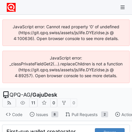
JavaScript error: Cannot read property '0' of undefined
(https://git.qpq.swiss/assets/js/iife.DYEzIdse.js @
4:100636). Open browser console to see more details.
JavaScript error:
_classPrivateFieldGet2(...).replaceChildren is not a function
(https://git.qpq.swiss/assets/js/iife.DYEzIdse.js @
4:89257). Open browser console to see more details.
QPQ-AG
/
GajuDesk
11
0
0
Code
Issues
Pull Requests
Actio
8
2
First-run wallet creatorator