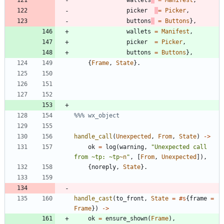
wallets
=
Manifest
,
picker
=
Picker
,
buttons
=
Buttons
}
,
wallets
=
Manifest
,
picker
=
Picker
,
buttons
=
Buttons
}
,
{
Frame
,
State
}
.
handle_call
(
Unexpected
,
From
,
State
)
-
>
ok
=
log
(
warning
,
"
Unexpected call 
from 
~
tp: 
~
tp
~n
"
,
[
From
,
Unexpected
]
)
,
{
noreply
,
State
}
.
handle_cast
(
to_front
,
State
=
#s
{
frame
=
Frame
}
)
-
>
ok
=
ensure_shown
(
Frame
)
,