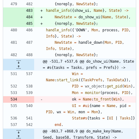
{
noreply
,
NewState
}
;
handle_info
(
{
show_ui
,
Name
}
,
State
)
-
>
NewState
=
do_show_ui
(
Name
,
State
)
,
{
noreply
,
NewState
}
;
handle_info
(
{
'DOWN'
,
Mon
,
process
,
PID
,
Info
}
,
State
)
-
>
NewState
=
handle_down
(
Mon
,
PID
,
Info
,
State
)
,
{
noreply
,
NewState
}
;
@@ -531,7 +537,6 @@ do_show_ui(Name, State 
= #s{tasks = Tasks, prefs = Prefs}) ->
Win
=
Name
:
start_link
(
{
TaskPrefs
,
TaskData
}
)
,
PID
=
wx_object
:
get_pid
(
Win
)
,
Mon
=
monitor
(
process
,
PID
)
,
ok
=
Name
:
to_front
(
Win
)
,
UI
=
#ui
{
name
=
Name
,
pid
=
PID
,
wx
=
Win
,
mon
=
Mon
}
,
State
#s
{
tasks
=
[
UI
|
Tasks
]
}
end
.
@@ -863,7 +868,9 @@ do_make_key(Name, 
Seed, base58, Transform, State) ->