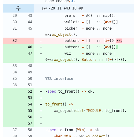
code_change
/
3
,
@@ -29,11 +43,18 @@
prefs
=
#{
}
:
:
map
(
)
,
wallets
=
[
]
:
:
[
#wr
{
}
]
,
picker
=
none
:
:
none
|
wx
:
wx_object
(
)
,
buttons
=
[
]
:
:
[
#w
{
}
]
}
)
.
buttons
=
[
]
:
:
[
#w
{
}
]
,
wiz
=
none
:
:
none
|
{
wx
:
wx_object
(
)
,
Buttons
:
:
[
#w
{
}
]
}
}
)
.
-
spec
to_front
(
)
-
>
ok
.
to_front
(
)
-
>
wx_object
:
cast
(
?
MODULE
,
to_front
)
.
-
spec
to_front
(
Win
)
-
>
ok
when
Win
:
:
wx
:
wx_object
(
)
.