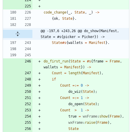
code_change
(
_
,
State
,
_
)
-
>
{
ok
,
State
}
.
@@ -197,6 +243,26 @@ do_show(Manifest, 
State = #s{picker = Picker}) ->
State
#s
{
wallets
=
Manifest
}
.
do_first_run
(
State
=
#s
{
frame
=
Frame
,
wallets
=
Manifest
}
)
-
>
Count
=
length
(
Manifest
)
,
if
Count
=:=
0
-
>
do_wiz
(
State
)
;
Count
=:=
1
-
>
do_open
(
State
)
;
Count
>
1
-
>
true
=
wxFrame
:
show
(
Frame
)
,
wxFrame
:
raise
(
Frame
)
,
State