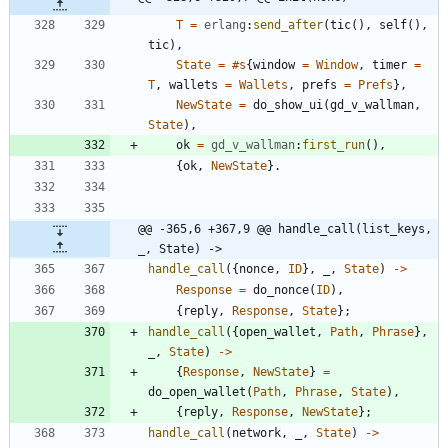
T
=
erlang
:
send_after
(
tic
(
)
,
self
(
)
,
tic
)
,
State
=
#s
{
window
=
Window
,
timer
=
T
,
wallets
=
Wallets
,
prefs
=
Prefs
}
,
NewState
=
do_show_ui
(
gd_v_wallman
,
State
)
,
ok
=
gd_v_wallman
:
first_run
(
)
,
{
ok
,
NewState
}
.
@@ -365,6 +367,9 @@ handle_call(list_keys, 
_, State) ->
handle_call
(
{
nonce
,
ID
}
,
_
,
State
)
-
>
Response
=
do_nonce
(
ID
)
,
{
reply
,
Response
,
State
}
;
handle_call
(
{
open_wallet
,
Path
,
Phrase
}
,
_
,
State
)
-
>
{
Response
,
NewState
}
=
do_open_wallet
(
Path
,
Phrase
,
State
)
,
{
reply
,
Response
,
NewState
}
;
handle_call
(
network
,
_
,
State
)
-
>