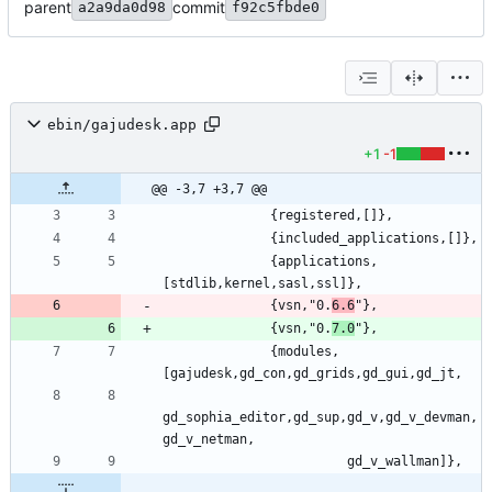
parent
commit
a2a9da0d98
f92c5fbde0
ebin/gajudesk.app
+1
-1
@@ -3,7 +3,7 @@
              {applications,
              {vsn,"0.
6.6
              {vsn,"0.
7.0
              {modules,
gd_sophia_editor,gd_sup,gd_v,gd_v_devman,