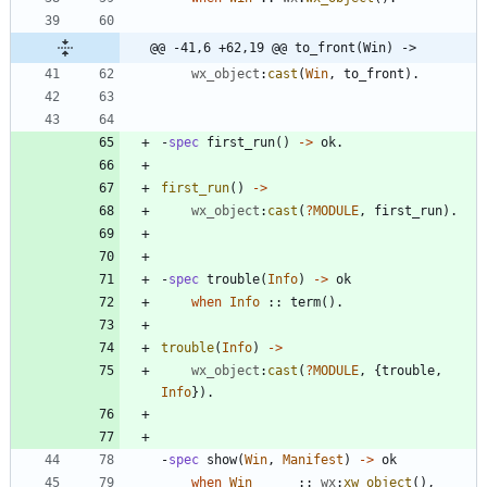
@@ -41,6 +62,19 @@ to_front(Win) ->
wx_object
:
cast
(
Win
,
to_front
)
.
-
spec
first_run
(
)
-
>
ok
.
first_run
(
)
-
>
wx_object
:
cast
(
?
MODULE
,
first_run
)
.
-
spec
trouble
(
Info
)
-
>
ok
when
Info
:
:
term
(
)
.
trouble
(
Info
)
-
>
wx_object
:
cast
(
?
MODULE
,
{
trouble
,
Info
}
)
.
-
spec
show
(
Win
,
Manifest
)
-
>
ok
when
Win
:
:
wx
:
xw_object
(
)
,