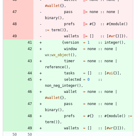
#wallet
{
}
,
pass
=
none
:
:
none
|
binary
(
)
,
prefs
=
#{
}
:
:
#{
module
(
)
:
=
term
(
)
}
,
wallets
=
[
]
:
:
[
#wr
{
}
]
}
)
.
{
version
=
1
:
:
integer
(
)
,
window
=
none
:
:
none
|
wx
:
wx_object
(
)
,
timer
=
none
:
:
none
|
reference
(
)
,
tasks
=
[
]
:
:
[
#ui
{
}
]
,
selected
=
0
:
:
non_neg_integer
(
)
,
wallet
=
none
:
:
none
|
#wallet
{
}
,
pass
=
none
:
:
none
|
binary
(
)
,
prefs
=
#{
}
:
:
#{
module
(
)
:
=
term
(
)
}
,
wallets
=
[
]
:
:
[
#wr
{
}
]
}
)
.