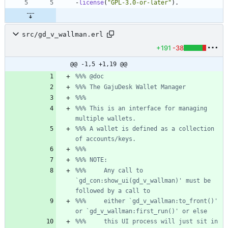
-
license
(
"
GPL-3.0-or-later
"
)
.
src/gd_v_wallman.erl
+191
-38
@@ -1,5 +1,19 @@
%%% This is an interface for managing 
%%% A wallet is defined as a collection 
%%%     Any call to 
`gd_con:show_ui(gd_v_wallman)' must be 
%%%     either `gd_v_wallman:to_front()' 
%%%     this UI process will just sit in 