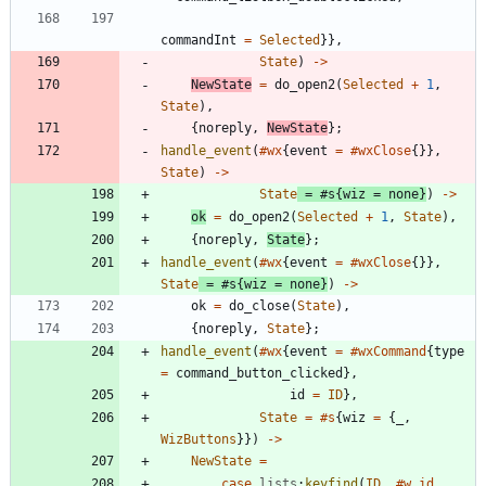
commandInt
=
Selected
}
}
,
State
)
-
>
NewState
=
do_open2
(
Selected
+
1
,
State
)
,
{
noreply
,
NewState
}
;
handle_event
(
#wx
{
event
=
#wxClose
{
}
}
,
State
)
-
>
State
=
#s
{
wiz
=
none
}
)
-
>
ok
=
do_open2
(
Selected
+
1
,
State
)
,
{
noreply
,
State
}
;
handle_event
(
#wx
{
event
=
#wxClose
{
}
}
,
State
=
#s
{
wiz
=
none
}
)
-
>
ok
=
do_close
(
State
)
,
{
noreply
,
State
}
;
handle_event
(
#wx
{
event
=
#wxCommand
{
type
=
command_button_clicked
}
,
id
=
ID
}
,
State
=
#s
{
wiz
=
{
_
,
WizButtons
}
}
)
-
>
NewState
=
case
lists
:
keyfind
(
ID
,
#w.id
,