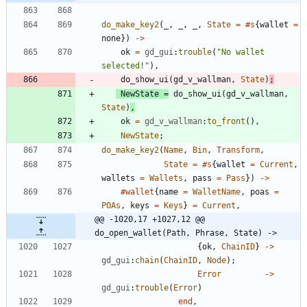
do_make_key2
(
_
,
_
,
_
,
State
=
#s
{
wallet
=
none
}
)
-
>
ok
=
gd_gui
:
trouble
(
"
No wallet 
selected!
"
)
,
do_show_ui
(
gd_v_wallman
,
State
)
;
NewState
=
do_show_ui
(
gd_v_wallman
,
State
)
,
ok
=
gd_v_wallman
:
to_front
(
)
,
NewState
;
do_make_key2
(
Name
,
Bin
,
Transform
,
State
=
#s
{
wallet
=
Current
,
wallets
=
Wallets
,
pass
=
Pass
}
)
-
>
#wallet
{
name
=
WalletName
,
poas
=
POAs
,
keys
=
Keys
}
=
Current
,
@@ -1020,17 +1027,12 @@ 
do_open_wallet(Path, Phrase, State) ->
{
ok
,
ChainID
}
-
>
gd_gui
:
chain
(
ChainID
,
Node
)
;
Error
-
>
gd_gui
:
trouble
(
Error
)
end
,