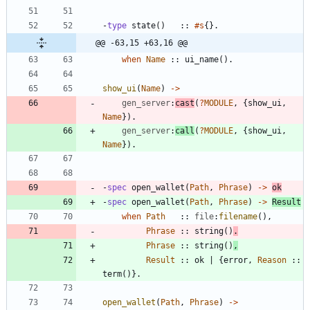
-
type
state
(
)
:
:
#s
{
}
.
@@ -63,15 +63,16 @@
when
Name
:
:
ui_name
(
)
.
show_ui
(
Name
)
-
>
gen_server
:
cast
(
?
MODULE
,
{
show_ui
,
Name
}
)
.
gen_server
:
call
(
?
MODULE
,
{
show_ui
,
Name
}
)
.
-
spec
open_wallet
(
Path
,
Phrase
)
-
>
ok
-
spec
open_wallet
(
Path
,
Phrase
)
-
>
Result
when
Path
:
:
file
:
filename
(
)
,
Phrase
:
:
string
(
)
.
Phrase
:
:
string
(
)
,
Result
:
:
ok
|
{
error
,
Reason
:
:
term
(
)
}
.
open_wallet
(
Path
,
Phrase
)
-
>