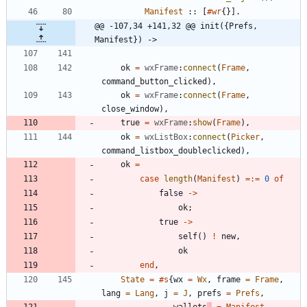
Manifest
:
:
[
#wr
{
}
]
.
@@ -107,34 +141,32 @@ init({Prefs, 
Manifest}) ->
ok
=
wxFrame
:
connect
(
Frame
,
command_button_clicked
)
,
ok
=
wxFrame
:
connect
(
Frame
,
close_window
)
,
true
=
wxFrame
:
show
(
Frame
)
,
ok
=
wxListBox
:
connect
(
Picker
,
command_listbox_doubleclicked
)
,
ok
=
case
length
(
Manifest
)
=:=
0
of
false
-
>
ok
;
true
-
>
self
(
)
!
new
,
ok
end
,
State
=
#s
{
wx
=
Wx
,
frame
=
Frame
,
lang
=
Lang
,
j
=
J
,
prefs
=
Prefs
,