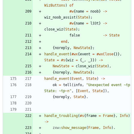
WizButtons
)
of
#w
{
name
=
noob
}
-
>
wiz_noob_assist
(
State
)
;
#w
{
name
=
l33t
}
-
>
close_wiz
(
State
)
;
false
-
>
State
end
,
{
noreply
,
NewState
}
;
handle_event
(
#wx
{
event
=
#wxClose
{
}
}
,
State
=
#s
{
wiz
=
{
_
,
_
}
}
)
-
>
NewState
=
close_wiz
(
State
)
,
{
noreply
,
NewState
}
;
handle_event
(
Event
,
State
)
-
>
ok
=
tell
(
info
,
"
Unexpected event 
~
tp 
State: 
~
tp
~n
"
,
[
Event
,
State
]
)
,
{
noreply
,
State
}
.
handle_troubling
(
#s
{
frame
=
Frame
}
,
Info
)
-
>
zxw
:
show_message
(
Frame
,
Info
)
.