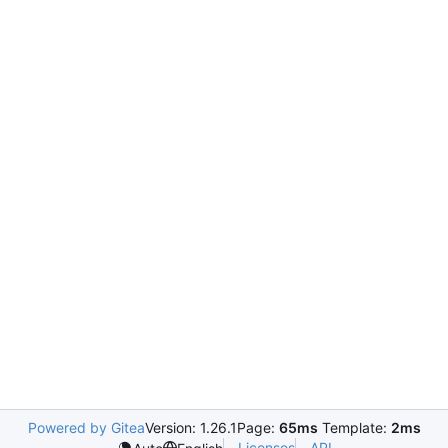
Powered by Gitea
Version: 1.26.1
Page:
65ms
Template:
2ms
Licenses
API