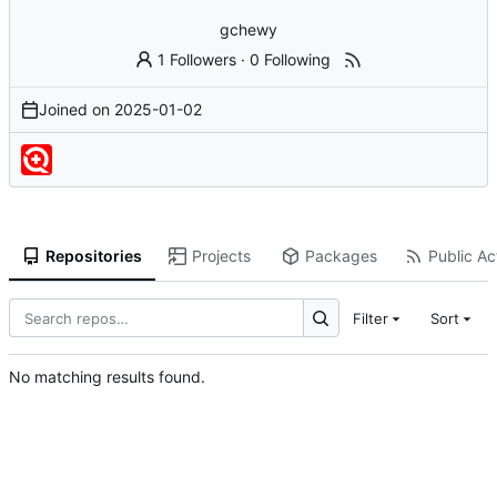
gchewy
1 Followers
·
0 Following
Joined on
2025-01-02
Repositories
Projects
Packages
Public Act
Filter
Sort
No matching results found.