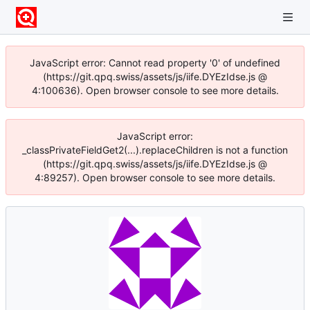
JavaScript error: Cannot read property '0' of undefined
(https://git.qpq.swiss/assets/js/iife.DYEzIdse.js @
4:100636). Open browser console to see more details.
JavaScript error:
_classPrivateFieldGet2(...).replaceChildren is not a function
(https://git.qpq.swiss/assets/js/iife.DYEzIdse.js @
4:89257). Open browser console to see more details.