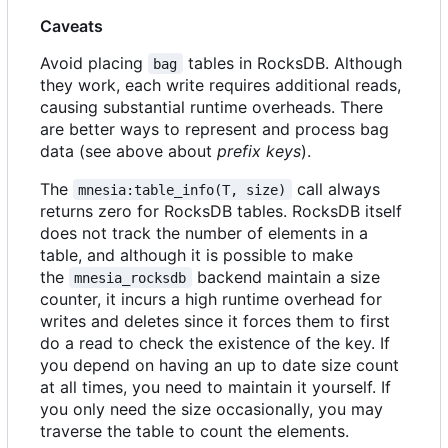
Caveats
Avoid placing
tables in RocksDB. Although
bag
they work, each write requires additional reads,
causing substantial runtime overheads. There
are better ways to represent and process bag
data (see above about
prefix keys
).
The
call always
mnesia:table_info(T, size)
returns zero for RocksDB tables. RocksDB itself
does not track the number of elements in a
table, and although it is possible to make
the
backend maintain a size
mnesia_rocksdb
counter, it incurs a high runtime overhead for
writes and deletes since it forces them to first
do a read to check the existence of the key. If
you depend on having an up to date size count
at all times, you need to maintain it yourself. If
you only need the size occasionally, you may
traverse the table to count the elements.