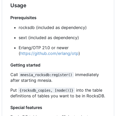
Usage
Prerequisites
rocksdb (included as dependency)
sext (included as dependency)
Erlang/OTP 21.0 or newer
(
https://github.com/erlang/otp
)
Getting started
Call
immediately
mnesia_rocksdb:register()
after starting mnesia.
Put
into the table
{rocksdb_copies, [node()]}
definitions of tables you want to be in RocksDB.
Special features