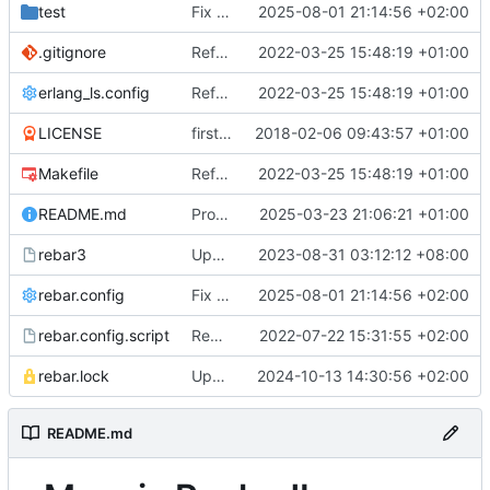
test
Fix dialyzer issues (also for test)
2025-08-01 21:14:56 +02:00
.gitignore
Refactor to support column families, direct rocksdb access
2022-03-25 15:48:19 +01:00
erlang_ls.config
Refactor to support column families, direct rocksdb access
2022-03-25 15:48:19 +01:00
LICENSE
first version, based on mnesia_eleveldb
2018-02-06 09:43:57 +01:00
Makefile
Refactor to support column families, direct rocksdb access
2022-03-25 15:48:19 +01:00
README.md
Produce stacktraces unless mnesia_compatible
2025-03-23 21:06:21 +01:00
rebar3
Update rebar3 bin to be compatible with OTP 25
2023-08-31 03:12:12 +08:00
rebar.config
Fix dialyzer issues (also for test)
2025-08-01 21:14:56 +02:00
rebar.config.script
Remove rocksdb opts refault, safer index consistency check
2022-07-22 15:31:55 +02:00
rebar.lock
Update erlang-rocksdb to use latest patch fixing compilation issues
2024-10-13 14:30:56 +02:00
README.md