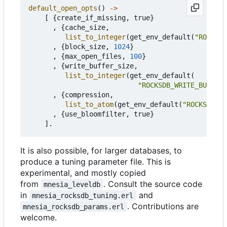
default_open_opts
()
->
[
{
create_if_missing
,
true
}
,
{
cache_size
,
list_to_integer
(
get_env_default
(
"ROCKSDB
,
{
block_size
,
1024
}
,
{
max_open_files
,
100
}
,
{
write_buffer_size
,
list_to_integer
(
get_env_default
(
"ROCKSDB_WRITE_BUFFER_
,
{
compression
,
list_to_atom
(
get_env_default
(
"ROCKSDB_CO
,
{
use_bloomfilter
,
true
}
].
It is also possible, for larger databases, to
produce a tuning parameter file. This is
experimental, and mostly copied
from
. Consult the source code
mnesia_leveldb
in
and
mnesia_rocksdb_tuning.erl
. Contributions are
mnesia_rocksdb_params.erl
welcome.