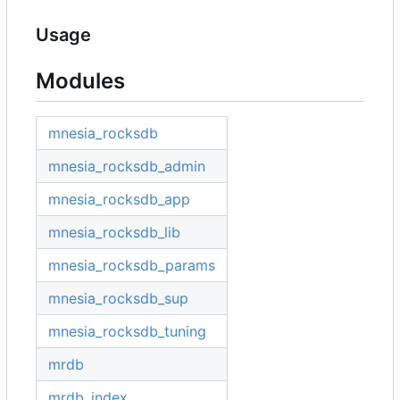
Usage
Modules
mnesia_rocksdb
mnesia_rocksdb_admin
mnesia_rocksdb_app
mnesia_rocksdb_lib
mnesia_rocksdb_params
mnesia_rocksdb_sup
mnesia_rocksdb_tuning
mrdb
mrdb_index