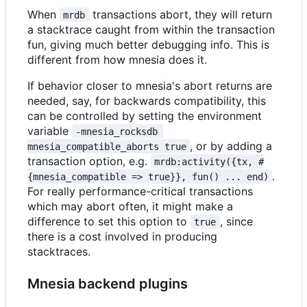
When
transactions abort, they will return
mrdb
a stacktrace caught from within the transaction
fun, giving much better debugging info. This is
different from how mnesia does it.
If behavior closer to mnesia's abort returns are
needed, say, for backwards compatibility, this
can be controlled by setting the environment
variable
-mnesia_rocksdb 
, or by adding a
mnesia_compatible_aborts true
transaction option, e.g.
mrdb:activity({tx, #
.
{mnesia_compatible => true}}, fun() ... end)
For really performance-critical transactions
which may abort often, it might make a
difference to set this option to
, since
true
there is a cost involved in producing
stacktraces.
Mnesia backend plugins