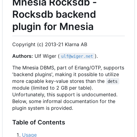
Mnesia Rocksdb -
Rocksdb backend
plugin for Mnesia
Copyright (c) 2013-21 Klarna AB
Authors:
Ulf Wiger (
).
ulf@wiger.net
The Mnesia DBMS, part of Erlang/OTP, supports
'backend plugins', making it possible to utilize
more capable key-value stores than the
dets
module (limited to 2 GB per table).
Unfortunately, this support is undocumented.
Below, some informal documentation for the
plugin system is provided.
Table of Contents
Usage