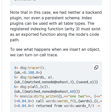
Note that in this case, we had neither a backend
plugin, nor even a persistent schema. Index
plugins can be used with all table types. The
registered indexing function (arity 3) must exist
as an exported function along the node's code
path.
To see what happens when we insert an object,
we can turn on call trace.
4
>
dbg
:
tracer
().
{
ok
,
<
0
.
108
.
0
>
}
5
>
dbg
:
tp
(
words
,
x
).
{
ok
,[{
matched
,
nonode
@
nohost
,
3
},{
saved
,
x
}]}
6
>
dbg
:
p
(
all
,[
c
]).
{
ok
,[{
matched
,
nonode
@
nohost
,
60
}]}
7
>
mnesia
:
dirty_write
({
i
,
<<
"one two"
>>
,
[
<<
"three
(
<
0
.
84
.
0
>
)
call
words
:
words_f
(
i
,{
words
},{
i
,
<<
"one
(
<
0
.
84
.
0
>
)
returned
from
words
:
words_f
/
3
->
[
<<
"o
<<
"f