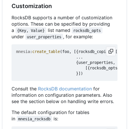
Customization
RocksDB supports a number of customization
options. These can be specified by providing
a
list named
{Key, Value}
rocksdb_opts
under
, for example:
user_properties
mnesia
:
create_table
(
foo
,
[{
rocksdb_copies
,
[
node
(
...
{
user_properties
,
[{
rocksdb_opts
,
[{
m
}])
Consult the
RocksDB documentation
for
information on configuration parameters. Also
see the section below on handling write errors.
The default configuration for tables
in
is:
mnesia_rocksdb