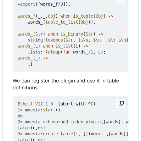
-
export
([
words_f
/
3
]).
words_f
(_,_,
Obj
)
when
is_tuple
(
Obj
)
->
words_
(
tuple_to_list
(
Obj
)).
words_
(
Str
)
when
is_binary
(
Str
)
->
string
:
lexemes
(
Str
,
[
$\s
,
$\n
,
[
$\r
,
$\n
]]);
words_
(
L
)
when
is_list
(
L
)
->
lists
:
flatmap
(
fun
words_
/
1
,
L
);
words_
(_)
->
[].
We can register the plugin and use it in table
definitions:
Eshell
V12
.
1
.
3
(
abort
with
^
G
)
1
>
mnesia
:
start
().
ok
2
>
mnesia_schema
:
add_index_plugin
({
words
},
words
,
{
atomic
,
ok
}
3
>
mnesia
:
create_table
(
i
,
[{
index
,
[{
words
}]}]).
{
atomic
,
ok
}