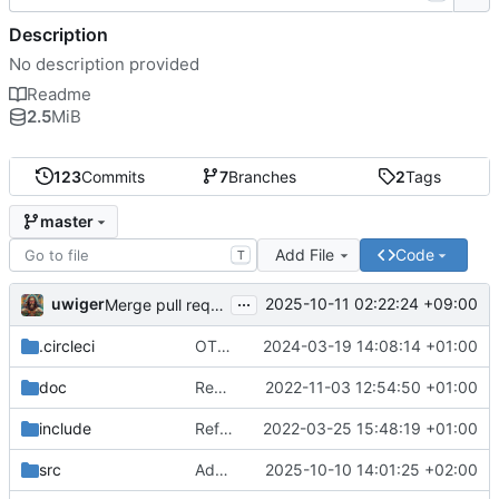
Description
No description provided
Readme
2.5
MiB
123
Commits
7
Branches
2
Tags
master
Add File
Code
T
...
uwiger
2025-10-11 02:22:24 +09:00
Merge pull request 'Add mrdb:ms/2 for match spec production' (
.circleci
OTP24-26
2024-03-19 14:08:14 +01:00
doc
Remove html docs
2022-11-03 12:54:50 +01:00
include
Refactor to support column families, direct rocksdb access
2022-03-25 15:48:19 +01:00
src
Add mrdb:ms/2 for match spec production
2025-10-10 14:01:25 +02:00