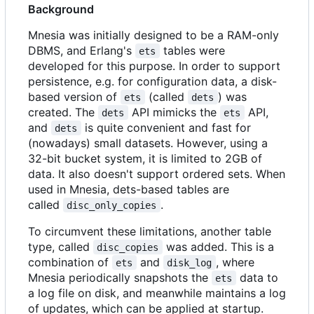
Background
Mnesia was initially designed to be a RAM-only
DBMS, and Erlang's
tables were
ets
developed for this purpose. In order to support
persistence, e.g. for configuration data, a disk-
based version of
(called
) was
ets
dets
created. The
API mimicks the
API,
dets
ets
and
is quite convenient and fast for
dets
(nowadays) small datasets. However, using a
32-bit bucket system, it is limited to 2GB of
data. It also doesn't support ordered sets. When
used in Mnesia, dets-based tables are
called
.
disc_only_copies
To circumvent these limitations, another table
type, called
was added. This is a
disc_copies
combination of
and
, where
ets
disk_log
Mnesia periodically snapshots the
data to
ets
a log file on disk, and meanwhile maintains a log
of updates, which can be applied at startup.