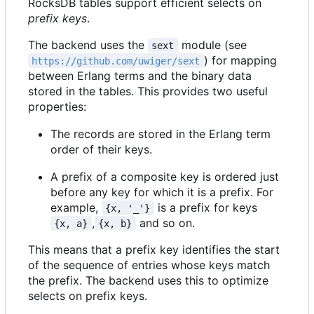
RocksDB tables support efficient selects on
prefix keys
.
The backend uses the
module (see
sext
) for mapping
https://github.com/uwiger/sext
between Erlang terms and the binary data
stored in the tables. This provides two useful
properties:
The records are stored in the Erlang term
order of their keys.
A prefix of a composite key is ordered just
before any key for which it is a prefix. For
example,
is a prefix for keys
{x, '_'}
,
and so on.
{x, a}
{x, b}
This means that a prefix key identifies the start
of the sequence of entries whose keys match
the prefix. The backend uses this to optimize
selects on prefix keys.