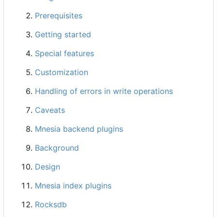
Prerequisites
Getting started
Special features
Customization
Handling of errors in write operations
Caveats
Mnesia backend plugins
Background
Design
Mnesia index plugins
Rocksdb