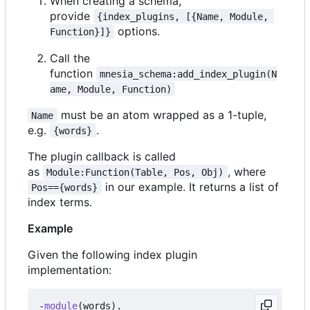
When creating a schema,
provide
{index_plugins, [{Name, Module, 
options.
Function}]}
Call the
function
mnesia_schema:add_index_plugin(N
ame, Module, Function)
must be an atom wrapped as a 1-tuple,
Name
e.g.
.
{words}
The plugin callback is called
as
, where
Module:Function(Table, Pos, Obj)
in our example. It returns a list of
Pos=={words}
index terms.
Example
Given the following index plugin
implementation:
-
module
(
words
).