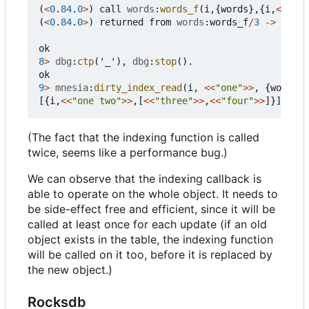
(
<
0
.
84
.
0
>
)
call
words
:
words_f
(
i
,{
words
},{
i
,
<<
"one
(
<
0
.
84
.
0
>
)
returned
from
words
:
words_f
/
3
->
[
<<
"o
<<
"f
ok
8
>
dbg
:
ctp
(
'_'
),
dbg
:
stop
().
ok
9
>
mnesia
:
dirty_index_read
(
i
,
<<
"one"
>>
,
{
words
})
[{
i
,
<<
"one two"
>>
,[
<<
"three"
>>
,
<<
"four"
>>
]}]
(The fact that the indexing function is called
twice, seems like a performance bug.)
We can observe that the indexing callback is
able to operate on the whole object. It needs to
be side-effect free and efficient, since it will be
called at least once for each update (if an old
object exists in the table, the indexing function
will be called on it too, before it is replaced by
the new object.)
Rocksdb