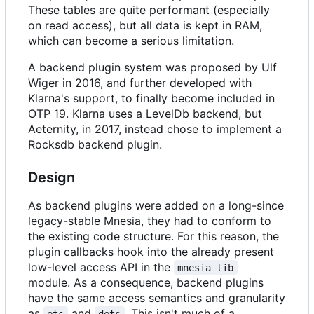
These tables are quite performant (especially
on read access), but all data is kept in RAM,
which can become a serious limitation.
A backend plugin system was proposed by Ulf
Wiger in 2016, and further developed with
Klarna's support, to finally become included in
OTP 19. Klarna uses a LevelDb backend, but
Aeternity, in 2017, instead chose to implement a
Rocksdb backend plugin.
Design
As backend plugins were added on a long-since
legacy-stable Mnesia, they had to conform to
the existing code structure. For this reason, the
plugin callbacks hook into the already present
low-level access API in the
mnesia_lib
module. As a consequence, backend plugins
have the same access semantics and granularity
as
and
. This isn't much of a
ets
dets