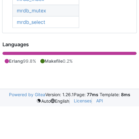
mrdb_mutex
mrdb_select
Languages
Erlang
99.8%
Makefile
0.2%
Powered by Gitea
Version: 1.26.1
Page:
77ms
Template:
8ms
Licenses
API
Auto
English