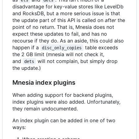
disadvantage for key-value stores like LevelDb
and RocksDB, but a more serious issue is that
the update part of this API is called on
after
the
point of no return. That is, Mnesia does not
expect these updates to fail, and has no
recourse if they do. As an aside, this could also
happen if a
table exceeds
disc_only_copies
the 2 GB limit (mnesia will not check it,
and
will not complain, but simply drop
dets
the update.)
Mnesia index plugins
When adding support for backend plugins,
index plugins were also added. Unfortunately,
they remain undocumented.
An index plugin can be added in one of two
ways: