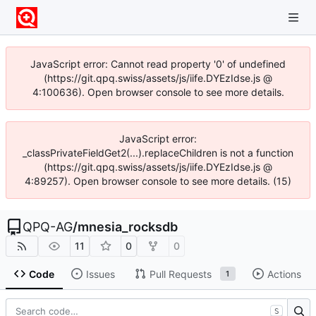
JavaScript error: Cannot read property '0' of undefined
(https://git.qpq.swiss/assets/js/iife.DYEzIdse.js @
4:100636). Open browser console to see more details.
JavaScript error:
_classPrivateFieldGet2(...).replaceChildren is not a function
(https://git.qpq.swiss/assets/js/iife.DYEzIdse.js @
4:89257). Open browser console to see more details. (15)
QPQ-AG
/
mnesia_rocksdb
11
0
0
Code
Issues
Pull Requests
Actions
1
S