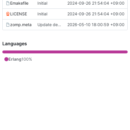
Emakefile
Initial
2024-09-26 21:54:04 +09:00
LICENSE
Initial
2024-09-26 21:54:04 +09:00
zomp.meta
Update deps
2026-05-10 18:00:59 +09:00
Languages
Erlang
100%