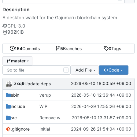
Description
A desktop wallet for the Gajumaru blockchain system
GPL-3.0
962
KiB
154
Commits
5
Branches
0
Tags
master
Add File
Code
T
zxq9
2026-05-10 18:00:59 +09:00
Update deps
ebin
verup
2026-05-10 12:36:44 +09:00
include
WIP
2026-04-29 12:55:26 +09:00
src
Remove wx logging junk
2026-05-10 13:31:57 +09:00
.gitignore
Initial
2024-09-26 21:54:04 +09:00