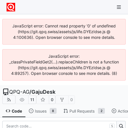
JavaScript error: Cannot read property '0' of undefined
(https://git.qpq.swiss/assets/js/iife.DYEzIdse.js @
4:100636). Open browser console to see more details.
JavaScript error:
_classPrivateFieldGet2(...).replaceChildren is not a function
(https://git.qpq.swiss/assets/js/iife.DYEzIdse.js @
4:89257). Open browser console to see more details. (8)
QPQ-AG
/
GajuDesk
11
0
0
Code
Issues
Pull Requests
Actio
8
2
S