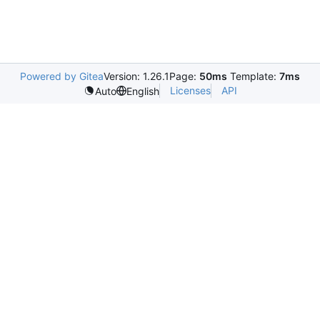
Powered by Gitea
Version: 1.26.1
Page:
50ms
Template:
7ms
Licenses
API
Auto
English